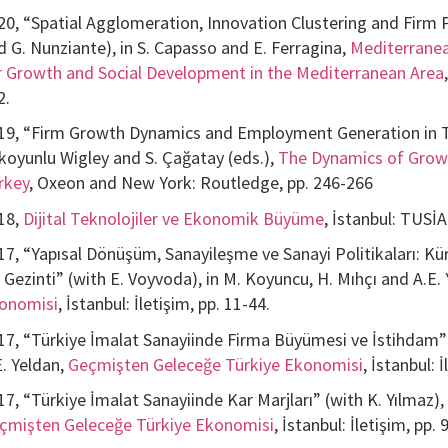
20, “Spatial Agglomeration, Innovation Clustering and Firm 
d G. Nunziante), in S. Capasso and E. Ferragina,
Mediterranea
r Growth and Social Development in the Mediterranean Area
2.
19, “Firm Growth Dynamics and Employment Generation in Tur
koyunlu Wigley and S. Çağatay (eds.),
The Dynamics of Grow
rkey
, Oxeon and New York: Routledge, pp. 246-266
18,
Dijital Teknolojiler ve Ekonomik Büyüme
, İstanbul: TUSİA
17, “Yapısal Dönüşüm, Sanayileşme ve Sanayi Politikaları: Kü
r Gezinti” (with E. Voyvoda), in M. Koyuncu, H. Mıhçı and A.E.
onomisi
, İstanbul: İletişim, pp. 11-44.
17, “Türkiye İmalat Sanayiinde Firma Büyümesi ve İstihdam” 
E. Yeldan,
Geçmişten Geleceğe Türkiye Ekonomisi
, İstanbul: 
17, “Türkiye İmalat Sanayiinde Kar Marjları” (with K. Yılmaz),
çmişten Geleceğe Türkiye Ekonomisi
, İstanbul: İletişim, pp.