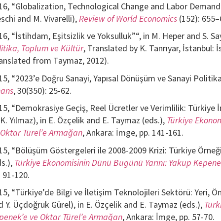
16, “Globalization, Technological Change and Labor Demand: A
schi and M. Vivarelli),
Review of World Economics
(152): 655–
16, “İstihdam, Eşitsizlik ve Yoksulluk”“, in M. Heper and S. Say
litika, Toplum ve Kültür
, Translated by K. Tanrıyar, İstanbul: İ
ranslated from Taymaz, 2012).
15, “2023’e Doğru Sanayi, Yapısal Dönüşüm ve Sanayi Politika
nans
, 30(350): 25-62.
15, “Demokrasiye Geçiş, Reel Ücretler ve Verimlilik: Türkiye
 K. Yılmaz), in E. Özçelik and E. Taymaz (eds.),
Türkiye Ekonom
 Oktar Türel’e Armağan
, Ankara: İmge, pp. 141-161.
15, “Bölüşüm Göstergeleri ile 2008-2009 Krizi: Türkiye Örneği
ds.),
Türkiye Ekonomisinin Dünü Bugünü Yarını: Yakup Kepene
. 91-120.
15, “Türkiye’de Bilgi ve İletişim Teknolojileri Sektörü: Yeri, Ö
d Y. Üçdoğruk Gürel), in E. Özçelik and E. Taymaz (eds.),
Türk
penek’e ve Oktar Türel’e Armağan
, Ankara: İmge, pp. 57-70.