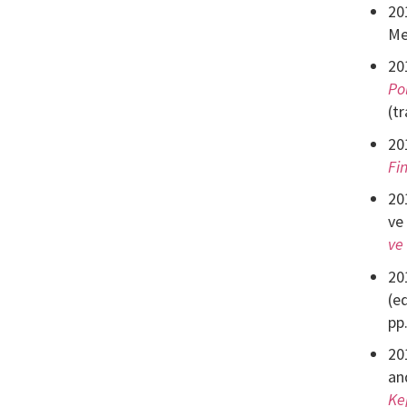
20
Me
20
Po
(t
20
Fi
20
ve
ve
20
(e
pp
20
an
Ke