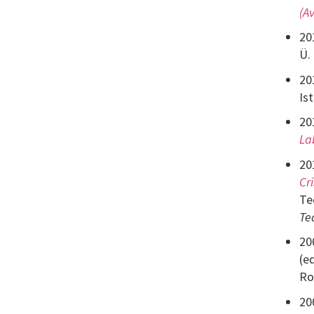
(A
20
Ü.
20
Is
20
La
20
Cr
Te
Te
20
(e
Ro
20