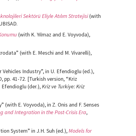
knolojileri Sektörü Eliyle Atılım Stratejisi
(with
TUBISAD.
n Konumu
(with K. Yılmaz and E. Voyvoda),
odata” (with E. Meschi and M. Vivarelli),
Vehicles Industry”, in U. Efendioglu (ed.),
O, pp. 41-72. [Turkish version, “Kriz
. Efendioglu (der.),
Kriz ve Turkiye: Kriz
” (with E. Voyvoda), in Z. Onis and F. Senses
 and Integration in the Post-Crisis Era
,
ion System” in J.H. Suh (ed.),
Models for