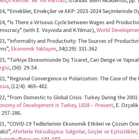
ençli Kentler: Bir Yol Haritası
, İstanbul: Bilim Akademisi, pp. 
24, “Emekliler, Emekçiler ve AKP: 2023-2024 Seçimlerinde Oy
24, “Is There a Virtuous Cycle between Wages and Productivit
mocracy” (with E. Voyvoda and K.Yilmaz),
World Developme
23, “Informality and Productivity: The Sources of Productiv
rms”,
Ekonomik Yaklaşım
, 34(129): 331-362.
23, “Türkiye Ekonomisinde Dış Ticaret, Cari Denge ve Yapıs
rgisi
, (50): 29-54.
22, “Regional Convergence or Polarization: The Case of the
ssia
, (12/4): 469–482.
22, “From Domestic to Global Crisis: Turkey During the 2001
onomy of Development in Turkey, 1838 – Present
, E. Özçeli
. 257-286.
21, “COVID-19 Tedbirlerinin Ekonomik Etkileri ve Çözüm Öneril
lizi”,
Afetlerle Yoksullaşma: Salgınlar, Göçler ve Eşitsizlikler
,