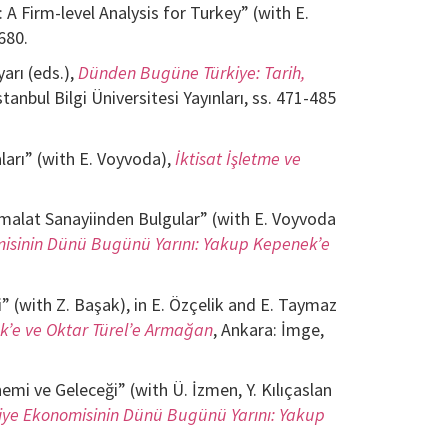
 Firm-level Analysis for Turkey” (with E.
680.
arı (eds.),
Dünden Bugüne Türkiye: Tarih,
stanbul Bilgi Üniversitesi Yayınları, ss. 471-485
ları” (with E. Voyvoda),
İktisat İşletme ve
 İmalat Sanayiinden Bulgular” (with E. Voyvoda
isinin Dünü Bugünü Yarını: Yakup Kepenek’e
” (with Z. Başak), in E. Özçelik and E. Taymaz
k’e ve Oktar Türel’e Armağan
, Ankara: İmge,
nemi ve Geleceği” (with Ü. İzmen, Y. Kılıçaslan
iye Ekonomisinin Dünü Bugünü Yarını: Yakup