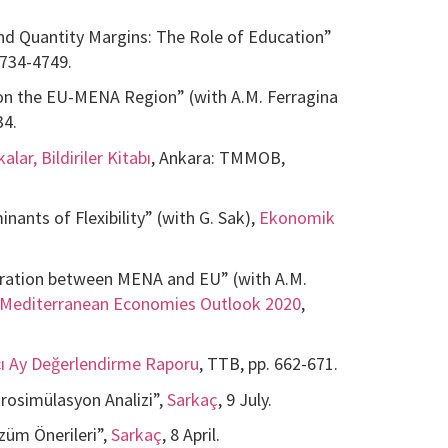
nd Quantity Margins: The Role of Education”
 4734-4749.
on the EU-MENA Region” (with A.M. Ferragina
34.
lar, Bildiriler Kitabı
, Ankara: TMMOB,
nants of Flexibility” (with G. Sak),
Ekonomik
gration between MENA and EU” (with A.M.
Mediterranean Economies Outlook 2020
,
cı Ay Değerlendirme Raporu
, TTB, pp. 662-671.
rosimülasyon Analizi”,
Sarkaç
, 9 July.
züm Önerileri”,
Sarkaç
, 8 April.