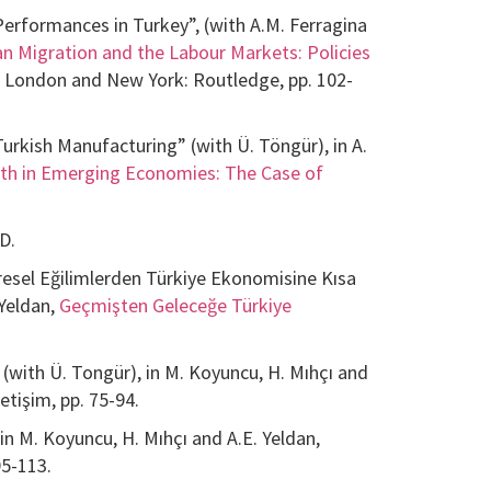
Performances in Turkey”, (with A.M. Ferragina
n Migration and the Labour Markets: Policies
, London and New York: Routledge, pp. 102-
kish Manufacturing” (with Ü. Töngür), in A.
th in Emerging Economies: The Case of
D.
resel Eğilimlerden Türkiye Ekonomisine Kısa
 Yeldan,
Geçmişten Geleceğe Türkiye
(with Ü. Tongür), in M. Koyuncu, H. Mıhçı and
İletişim, pp. 75-94.
 in M. Koyuncu, H. Mıhçı and A.E. Yeldan,
 95-113.