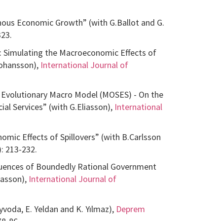
ous Economic Growth” (with G.Ballot and G.
323.
 Simulating the Macroeconomic Effects of
Johansson),
International Journal of
ed Evolutionary Macro Model (MOSES) - On the
al Services” (with G.Eliasson),
International
mic Effects of Spillovers” (with B.Carlsson
: 213-232.
equences of Boundedly Rational Government
iasson),
International Journal of
voda, E. Yeldan and K. Yılmaz),
Deprem