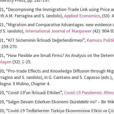
iversity Press, pp. 181-197.
21, “Decomposing the Immigration-Trade Link using Price a
ith A.M. Ferragina and S. Iandolo),
Applied Economics
, (53):
21, “Migration and Comparative Advantages: new evidence 
d S. Iandolo),
International Journal of Manpower
(42): 904-9
21, “KİT Sisteminin İktisadi Değerlendirmesi”,
Kamucu Politika
. 259-270.
21, “How Flexible are Small Firms? An Analysis on the Determi
klaşım
(32): 1-25.
20, “Pro-trade Effects and Knowledge Diffusion through Mi
rragina and S. Iandolo), in G. Canitano and S. Capasso (eds.),
logna: Il Mulino, Chapter 4.
20, “Covid-19’un İktisadi Etkileri”,
Covid-19 Pandemisi: Altın
20, “Salgın Devam Ederken Ekonomi Düzelebilir mi? – Bir Mik
20, “Covid-19 Tedbirlerinin Türkiye Ekonomisine Etkisi ve Çö