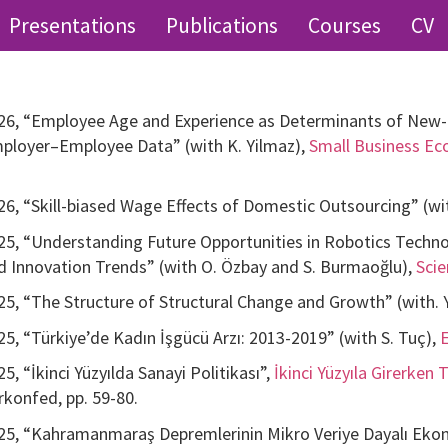
Presentations
Publications
Courses
CV
26, “Employee Age and Experience as Determinants of New-f
ployer–Employee Data” (with K. Yilmaz),
Small Business E
26, “Skill-biased Wage Effects of Domestic Outsourcing” (wit
25, “Understanding Future Opportunities in Robotics Techn
d Innovation Trends” (with O. Özbay and S. Burmaoğlu),
Sci
25, “The Structure of Structural Change and Growth” (with. Y.
25, “Türkiye’de Kadın İşgücü Arzı: 2013-2019” (with S. Tuç),
25, “İkinci Yüzyılda Sanayi Politikası”,
İkinci Yüzyıla Girerken
rkonfed, pp. 59-80.
25, “Kahramanmaraş Depremlerinin Mikro Veriye Dayalı Ekonom