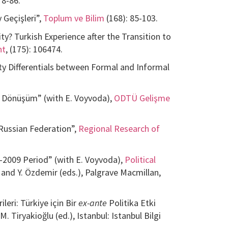
78-86.
 Geçişleri”,
Toplum ve Bilim
(168): 85-103.
y? Turkish Experience after the Transition to
nt
, (175): 106474.
ity Differentials between Formal and Informal
al Dönüşüm” (with E. Voyvoda),
ODTÜ Gelişme
 Russian Federation”,
Regional Research of
–2009 Period” (with E. Voyvoda),
Political
k and Y. Özdemir (eds.), Palgrave Macmillan,
eri: Türkiye için Bir
ex-ante
Politika Etki
 M. Tiryakioğlu (ed.), Istanbul: Istanbul Bilgi