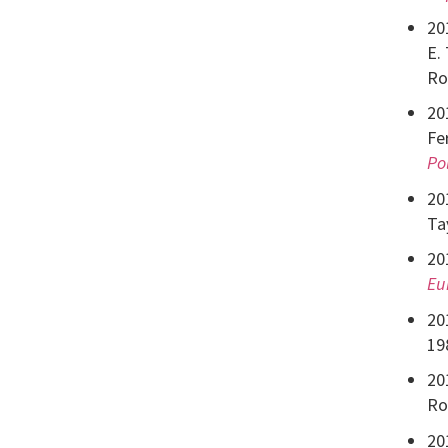
20
E.
Ro
20
Fe
Po
20
Ta
20
Eu
20
19
20
Ro
20