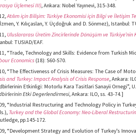
vrasya Üçlemesi III)
, Ankara: Nobel Yayınevi, 315-348.
12,
Atılım için Bilişim: Türkiye Ekonomisi için Bilgi ve İletişim Te
 İzmen, Y. Kılıçaslan, Y. Üçdoğruk and D. Sönmez), Istanbul: 
11,
Uluslararası Üretim Zincirlerinde Dönüşüm ve Türkiye’ni
tanbul: TUSIAD/EAF.
11, “Trade, Technology and Skills: Evidence from Turkish Micr
bour Economics
(18): S60-S70.
10, “The Effectiveness of Crisis Measures: The Case of Motor 
isis and Turkey: Impact Analysis of Crisis Response
, Ankara: IL
dbirlerinin Etkinligi: Motorlu Kara Tasitlari Sanayii Ornegi”, U
dbirlerinin Etki Degerlendirmesi
, Ankara: ILO, ss. 43-74.]
09, “Industrial Restructuring and Technology Policy in Turkey
ds.),
Turkey and the Global Economy: Neo-Liberal Restructuring
utledge, pp.145-172.
09, “Development Strategy and Evolution of Turkey’s Innovat