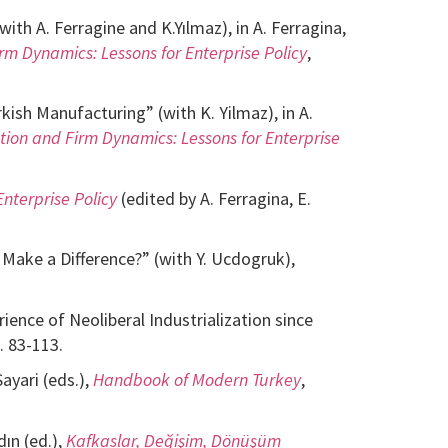
th A. Ferragine and K.Yılmaz), in A. Ferragina,
rm Dynamics: Lessons for Enterprise Policy
,
ish Manufacturing” (with K. Yilmaz), in A.
ation and Firm Dynamics: Lessons for Enterprise
nterprise Policy
(edited by A. Ferragina, E.
ake a Difference?” (with Y. Ucdogruk),
ence of Neoliberal Industrialization since
. 83-113.
ayari (eds.),
Handbook of Modern Turkey
,
ın (ed.),
Kafkaslar, Değişim, Dönüşüm