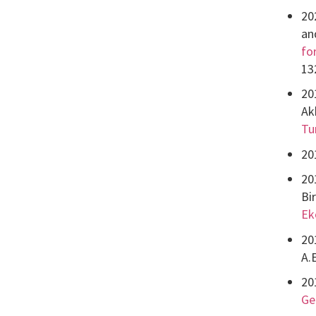
20
an
fo
13
20
Ak
Tu
20
20
Bi
Ek
20
A.
20
Ge