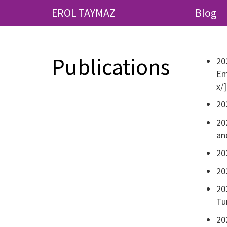
EROL TAYMAZ
Blog
Publications
20
Em
x/]
20
20
an
20
20
20
Tu
20