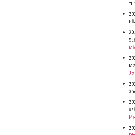
Yı
20
El
20
Sc
Mi
20
Ma
Jo
20
an
20
us
Mi
20