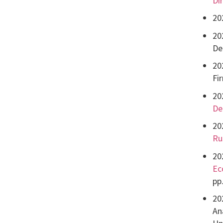
Dir
20
20
De
20
Fi
20
De
20
Ru
20
Ec
pp
20
Ana