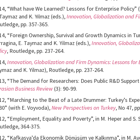
14, “What have We Learned? Lessons for Enterprise Policy” (wi
 Taymaz and K. Yılmaz (eds.),
Innovation, Globalization and Fi
utledge, pp. 357-365.
14, “Foreign Ownership, Survival and Growth Dynamics in Turk
rragina, E. Taymaz and K. Yilmaz (eds.),
Innovation, Globaliz
licy
, Routledge, pp. 237-264.
14,
Innovation, Globalization and Firm Dynamics: Lessons for E
ymaz and K. Yilmaz), Routledge, pp. 237-264.
13, “The Demand for Researchers: Does Public R&D Support M
rasian Business Review
(3): 90-99.
12, “Marching to the Beat of a Late Drummer: Turkey’s Experi
80” (with E. Voyvoda),
New Perspectives on Turkey
, No 47, pp
12, “Employment, Equality and Poverty”, in M. Heper and S. S
utledge, 364-375.
12, “Kafkasya’da Ekonomik Dönüşüm ve Kalkınma”, in M. Ayd