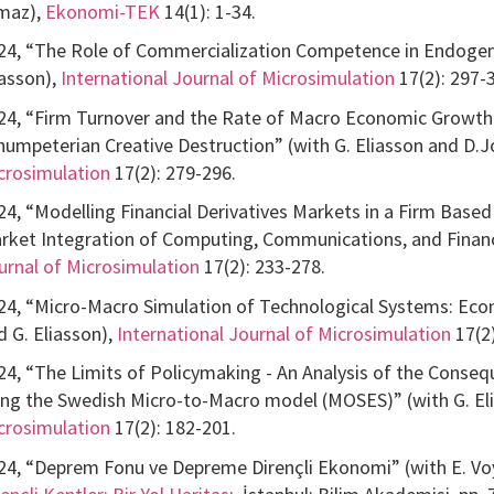
lmaz),
Ekonomi-TEK
14(1): 1-34.
24, “The Role of Commercialization Competence in Endogen
iasson),
International Journal of Microsimulation
17(2): 297-
24, “Firm Turnover and the Rate of Macro Economic Growth:
humpeterian Creative Destruction” (with G. Eliasson and D.
crosimulation
17(2): 279-296.
24, “Modelling Financial Derivatives Markets in a Firm Bas
rket Integration of Computing, Communications, and Financi
urnal of Microsimulation
17(2): 233-278.
24, “Micro-Macro Simulation of Technological Systems: Econo
d G. Eliasson),
International Journal of Microsimulation
17(2)
24, “The Limits of Policymaking - An Analysis of the Cons
ing the Swedish Micro-to-Macro model (MOSES)” (with G. El
crosimulation
17(2): 182-201.
24, “Deprem Fonu ve Depreme Dirençli Ekonomi” (with E. Voy