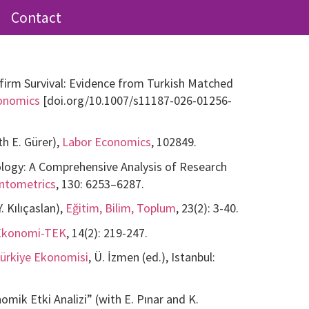
Contact
irm Survival: Evidence from Turkish Matched
conomics
[doi.org/10.1007/s11187-026-01256-
h E. Gürer),
Labor Economics
, 102849.
ology: A Comprehensive Analysis of Research
entometrics
, 130: 6253–6287.
 Kılıçaslan),
Eğitim, Bilim, Toplum
, 23(2): 3-40.
Ekonomi-TEK
, 14(2): 219-247.
 Türkiye Ekonomisi
, Ü. İzmen (ed.), Istanbul:
ik Etki Analizi” (with E. Pınar and K.