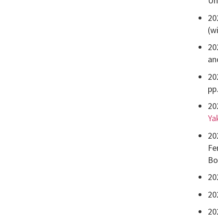
Un
20
(w
20
an
20
pp
20
Ya
20
Fe
Bo
20
20
20