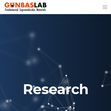
Tog
nav
Research