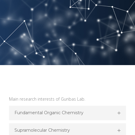
Main research interests of Gunbas Lab.
Fundamental Organic Chemistry
Supramolecular Chemistry