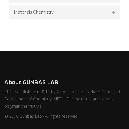
Materials Chemistry
About GUNBAS LAB
GRG established in 2014 by Assoc. Prof. Dr. Görkem Günbaş at
Department of Chemistry, METU. Our main research area is
polymer chemistry.s
© 2018 Gunbas Lab ·
All rights reserved.