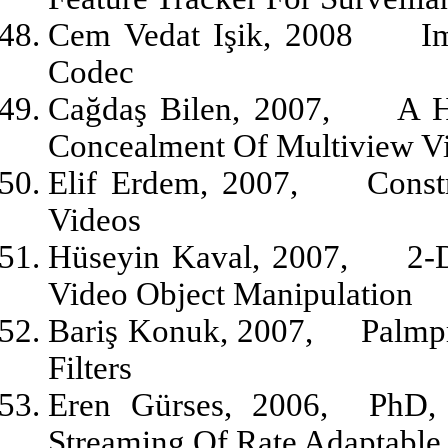
Cem Vedat Işik, 2008
I
Codec
Cağdaş Bilen, 2007,
A H
Concealment Of Multiview V
Elif Erdem, 2007,
Const
Videos
Hüseyin Kaval, 2007,
2-
Video Object Manipulation
Bariş Konuk, 2007,
Palmp
Filters
Eren Gürses, 2006,
PhD,
Streaming Of Rate Adaptable