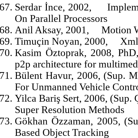
Serdar İnce, 2002,
Implem
On Parallel Processors
Anil Aksay, 2001,
Motion 
Timuçin Noyan, 2000,
Xml
Kasim Öztoprak, 2008, PhD,
p2p architecture for multimed
Bülent Havur, 2006, (Sup. M
For Unmanned Vehicle Contr
Yilca Bariş Sert, 2006, (Sup.
Super Resolution Methods
Gökhan Özzaman, 2005, (Su
Based Object Tracking