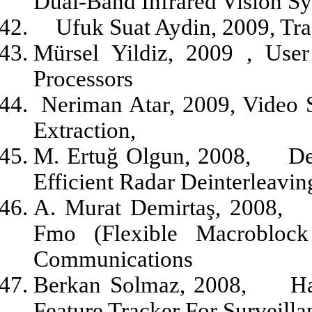
Dual-Band Infrared Vision S
Ufuk Suat Aydin, 2009, Tra
Mürsel Yildiz, 2009 , Use
Processors
Neriman Atar, 2009, Video
Extraction,
M. Ertuğ Olgun, 2008,
De
Efficient Radar Deinterleavi
A. Murat Demirtaş, 2008,
Fmo (Flexible Macrobloc
Communications
Berkan Solmaz, 2008,
Ha
Feature Tracker For Surveilla