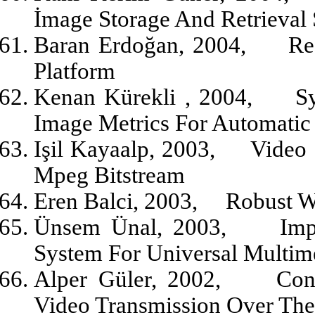
İmage Storage And Retrieval
Baran Erdoğan, 2004,
Re
Platform
Kenan Kürekli , 2004,
S
Image Metrics For Automatic 
Işil Kayaalp, 2003,
Video 
Mpeg Bitstream
Eren Balci, 2003,
Robust W
Ünsem Ünal, 2003,
Imp
System For Universal Multim
Alper Güler, 2002,
Con
Video Transmission Over The 