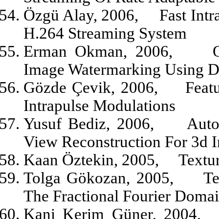
Özgü Alay, 2006,
Fast Int
H.264 Streaming System
Erman Okman, 2006,
Image Watermarking Using D
Gözde Çevik, 2006,
Feat
Intrapulse Modulations
Yusuf Bediz, 2006,
Auto
View Reconstruction For 3d 
Kaan Öztekin, 2005,
Textu
Tolga Gökozan, 2005,
Te
The Fractional Fourier Doma
Kani Kerim Güner, 2004,