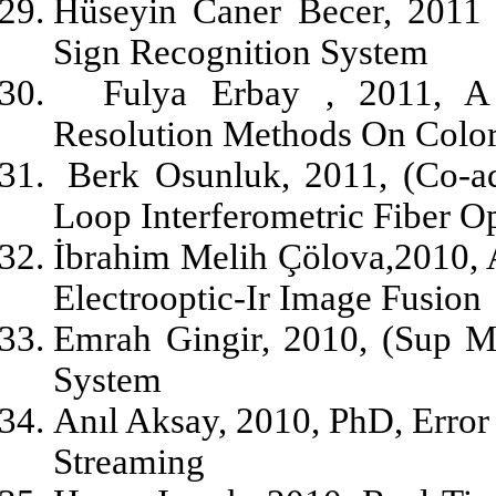
Hüseyin Caner Becer, 2011 
Sign Recognition System
Fulya Erbay , 2011, A
Resolution Methods On Colo
Berk Osunluk, 2011, (Co-a
Loop Interferometric Fiber O
İbrahim Melih Çölova,2010,
Electrooptic-Ir Image Fusion
Emrah Gingir, 2010, (Sup M
System
Anıl Aksay, 2010, PhD, Error
Streaming