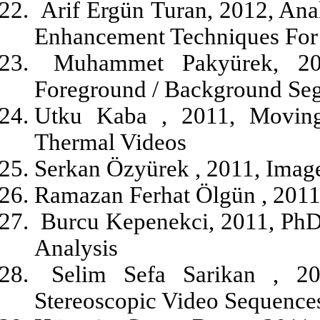
Arif Ergün Turan, 2012, An
Enhancement Techniques For 
Muhammet Pakyürek, 20
Foreground / Background Se
Utku Kaba , 2011, Moving
Thermal Videos
Serkan Özyürek , 2011, Ima
Ramazan Ferhat Ölgün , 2011,
Burcu Kepenekci, 2011, PhD
Analysis
Selim Sefa Sarikan , 20
Stereoscopic Video Sequence