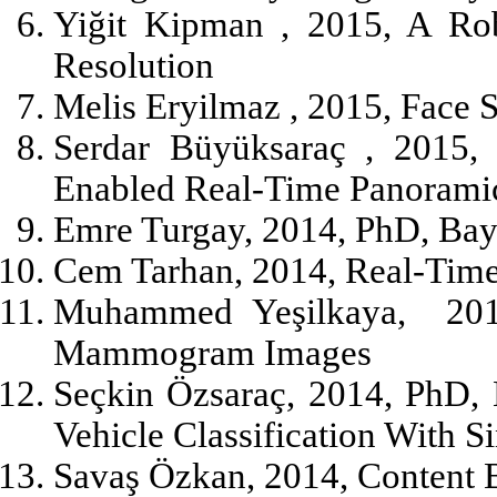
Yiğit Kipman , 2015, A Ro
Resolution
Melis Eryilmaz , 2015, Face
Serdar Büyüksaraç , 2015, 
Enabled Real-Time Panorami
Emre Turgay, 2014, PhD, Bay
Cem Tarhan, 2014, Real-Time
Muhammed Yeşilkaya,
20
Mammogram Images
Seçkin Özsaraç, 2014, PhD, 
Vehicle Classification With 
Savaş Özkan, 2014, Content 