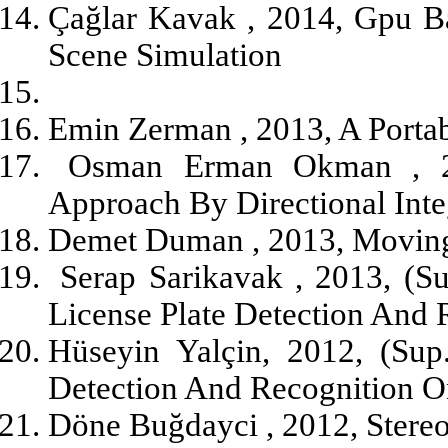
Çağlar Kavak , 2014, Gpu B
Scene Simulation
Emin Zerman , 2013, A Porta
Osman Erman Okman , 20
Approach By Directional Inte
Demet Duman , 2013, Moving 
Serap Sarikavak , 2013, (S
License Plate Detection And 
Hüseyin Yalçin, 2012, (Sup
Detection And Recognition 
Döne Buğdayci , 2012, Stere