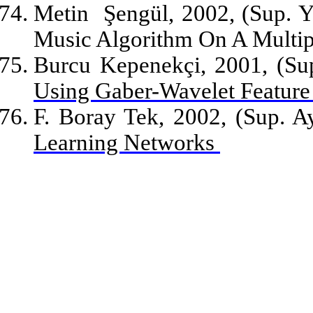
Metin
Şengül, 2002, (Sup. Y
Music Algorithm On A Multip
Burcu Kepenekçi, 2001, (Sup
Using Gaber-Wavelet Featur
F. Boray Tek, 2002, (Sup. A
Learning Networks