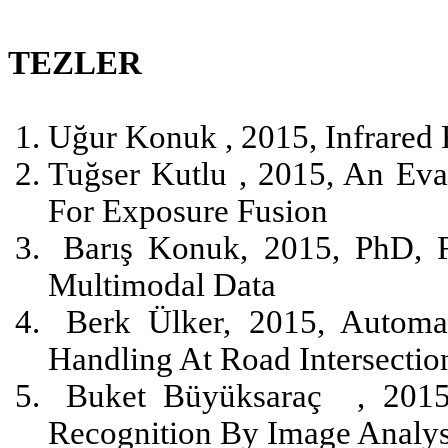
TEZLER
Uğur Konuk , 2015, Infrared 
Tuğser Kutlu , 2015, An Ev
For Exposure Fusion
Barış Konuk, 2015, PhD, R
Multimodal Data
Berk Ülker, 2015, Automa
Handling At Road Intersectio
Buket Büyüksaraç
, 201
Recognition By Image Analys