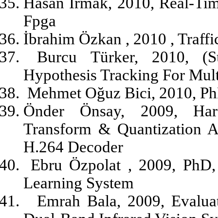
Hasan Irmak, 2010, Real-Tim
Fpga
İbrahim Özkan , 2010 , Traff
Burcu Türker, 2010, (S
Hypothesis Tracking For Mult
Mehmet Oğuz Bici, 2010, Ph
Önder Önsay, 2009, Har
Transform & Quantization 
H.264 Decoder
Ebru Özpolat , 2009, PhD,
Learning System
Emrah Bala, 2009, Evalua