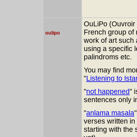
OuLiPo (Ouvroir d
French group of 
oulipo
work of art such
using a specific 
palindroms etc.
You may find mor
"
Listening to Ist
"
not happened
" 
sentences only i
"
anlama masala
verses written i
starting with the