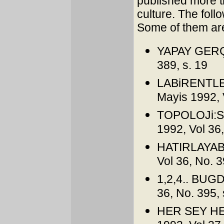
published more th
culture. The foll
Some of them are
YAPAY GERÇE
389, s. 19
LABiRENTLE
Mayis 1992, 
TOPOLOJi:Si
1992, Vol 36,
HATIRLAYABi
Vol 36, No. 3
1,2,4.. BUGD
36, No. 395, 
HER SEY HER