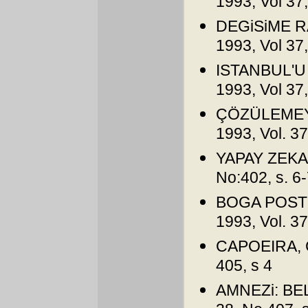
1993, Vol 37,
DEGiSiME RA
1993, Vol 37,
ISTANBUL'U 
1993, Vol 37,
ÇÖZÜLEMEYE
1993, Vol. 3
YAPAY ZEKA, 
No:402, s. 6
BOGA POSTU
1993, Vol. 3
CAPOEIRA, Ça
405, s 4
AMNEZi: BELL