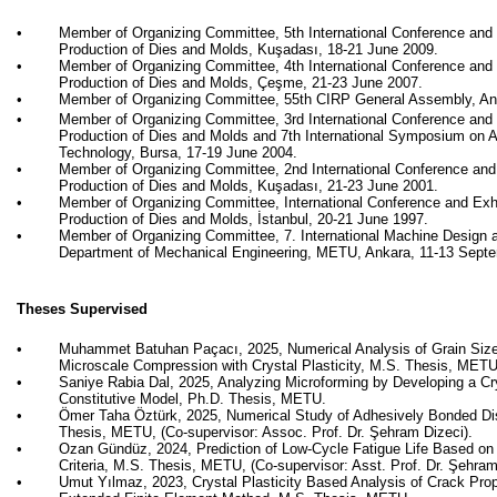
•
Member of Organizing Committee, 5th International Conference and 
Production of Dies and Molds,
Kuşadası
, 18-21 June 2009.
•
Member of Organizing Committee, 4th International Conference and 
Production of Dies and Molds,
Çeşme
, 21-23 June 2007.
•
Member of Organizing Committee, 55th CIRP General Assembly, Ant
•
Member of Organizing Committee, 3rd International Conference and 
Production of Dies and Molds and 7th International Symposium on 
Technology, Bursa, 17-19 June 2004.
•
Member of Organizing Committee, 2nd International Conference and
Production of Dies and Molds,
Kuşadası
, 21-23 June 2001.
•
Member of Organizing Committee, International Conference and Exh
Production of Dies and Molds, İstanbul, 20-21 June 1997.
•
Member of Organizing Committee, 7. International Machine Design 
Department of Mechanical Engineering, METU, Ankara, 11-13 Sept
Theses Supervised
•
Muhammet Batuhan Paçacı, 2025, Numerical Analysis of Grain Size 
Microscale Compression with Crystal Plasticity,
M.S. Thesis, METU
•
Saniye Rabia Dal, 2025,
Analyzing Microforming by Developing a Cry
Constitutive Model
, Ph.D. Thesis, METU.
•
Ömer Taha Öztürk, 2025, Numerical Study of Adhesively Bonded Dis
Thesis, METU, (Co-supervisor: Assoc. Prof. Dr. Şehram Dizeci)
.
•
Ozan Gündüz, 2024, Prediction of Low-Cycle Fatigue Life Based on
Criteria, M.S. Thesis, METU, (Co-supervisor: Asst. Prof. Dr. Şehram
•
Umut Yılmaz, 2023, Crystal Plasticity Based Analysis of Crack Pro