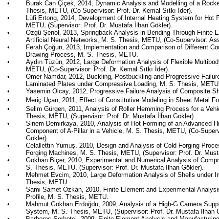
•
Burak Can
Çiçek
, 2014, Dynamic Analysis and Modelling of a Rock
Thesis, METU, (Co-Supervisor: Prof. Dr. Kemal
Sıtkı
İder
).
•
Lüfi
Ertong
, 2014, Development of Internal Heating System for Hot F
METU, (Supervisor: Prof. Dr. Mustafa İlhan
Gökler
).
•
Özgü
Şenol
, 2013,
Springback
Analysis in Bending Through Finite
Artificial Neural Networks, M. S. Thesis, METU, (Co-Supervisor: Ass
•
Ferah
Çoğun
, 2013, Implementation and Comparison of Different Co
Drawing Process, M. S. Thesis, METU.
•
Aydın
Tüzün
, 2012, Large Deformation Analysis of Flexible Multibo
METU, (Co-Supervisor: Prof. Dr. Kemal
Sıtkı
İder
).
•
Ömer
Namdar
, 2012, Buckling,
Postbuckling
and Progressive Failur
Laminated Plates under Compressive Loading, M. S. Thesis, METU
•
Yasemin Olcay, 2012, Progressive Failure Analysis of Composite S
•
Meriç
Uçan
, 2011, Effect of Constitutive Modeling in Sheet Metal 
•
Selim
Gürgen
, 2011, Analysis of Roller Hemming Process for a Vehi
Thesis, METU, (Supervisor: Prof. Dr. Mustafa İlhan
Gökler
).
•
Sinem
Demirkaya
, 2010, Analysis of Hot Forming of an Advanced H
Component of A-Pillar in a Vehicle, M. S. Thesis, METU, (Co-Supervi
Gökler
).
•
Celallettin
Yumuş
, 2010, Design and Analysis of Cold Forging Proces
Forging Machines, M. S. Thesis, METU, (Supervisor: Prof. Dr. Must
•
Gökhan Biçer, 2010, Experimental and Numerical Analysis of Compr
S. Thesis, METU, (Supervisor: Prof. Dr. Mustafa İlhan
Gökler
).
•
Mehmet
Evcim
, 2010, Large Deformation Analysis of Shells under 
Thesis, METU.
•
Sami
Samet
Özkan
, 2010, Finite Element and Experimental Analysi
Profile, M. S. Thesis, METU.
•
Mahmut
Gökhan
Erdoğdu
, 2009, Analysis of a High-G Camera Suppo
System, M. S. Thesis, METU, (Supervisor: Prof. Dr. Mustafa İlhan
•
Barboros
Şerbetci
, 2009, Finite Element Analysis and Manufacturin