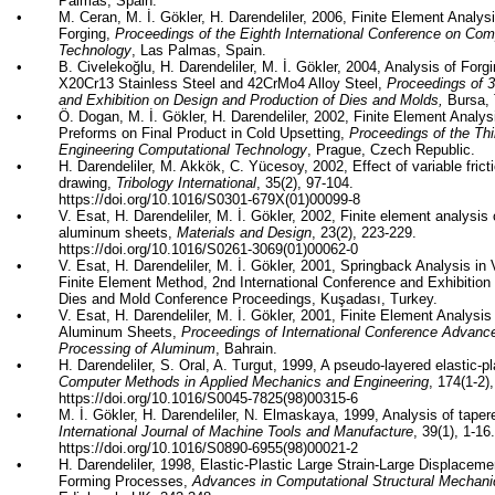
Palmas, Spain.
•
M.
Ceran
, M. İ.
Gökler
, H. Darendeliler, 2006, Finite Element Analys
Forging,
Proceedings of the Eighth International Conference on Com
Technology
, Las Palmas, Spain.
•
B.
Civelekoğlu
, H. Darendeliler, M. İ.
Gökler
, 2004, Analysis of Forg
X20Cr13 Stainless Steel and 42CrMo4 Alloy Steel,
Proceedings of 3
and Exhibition on Design and Production of Dies and Molds,
Bursa, 
•
Ö. Dogan, M. İ.
Gökler
, H. Darendeliler, 2002, Finite Element Analys
Preforms on Final Product in Cold Upsetting,
Proceedings of the Thi
Engineering Computational Technology
, Prague, Czech Republic.
•
H. Darendeliler, M.
Akkök
, C.
Yücesoy
, 2002, Effect of variable fric
drawing,
Tribology International
, 35(2), 97-104.
https://doi.org/10.1016/S0301-679X(01)00099-8
•
V.
Esat
, H. Darendeliler, M. İ.
Gökler
, 2002, Finite element analysis
aluminum sheets,
Materials and Design
, 23(2), 223-229.
https://doi.org/10.1016/S0261-3069(01)00062-0
•
V.
Esat
, H. Darendeliler, M. İ.
Gökler
, 2001,
Springback
Analysis in 
Finite Element Method, 2nd International Conference and Exhibition
Dies and Mold Conference Proceedings,
Kuşadası
, Turkey.
•
V.
Esat
, H. Darendeliler, M. İ.
Gökler
, 2001, Finite Element Analysis
Aluminum Sheets,
Proceedings of International Conference Advanc
Processing of Aluminum
, Bahrain.
•
H. Darendeliler, S. Oral, A. Turgut, 1999, A pseudo-layered elastic-pla
Computer Methods in Applied Mechanics and Engineering
, 174(1-2)
https://doi.org/10.1016/S0045-7825(98)00315-6
•
M. İ.
Gökler
, H. Darendeliler, N.
Elmaskaya
, 1999, Analysis of taper
International Journal of Machine Tools and Manufacture
, 39(1), 1-16
https://doi.org/10.1016/S0890-6955(98)00021-2
•
H. Darendeliler, 1998, Elastic-Plastic Large Strain-Large Displacem
Forming Processes,
Advances in Computational Structural Mechani