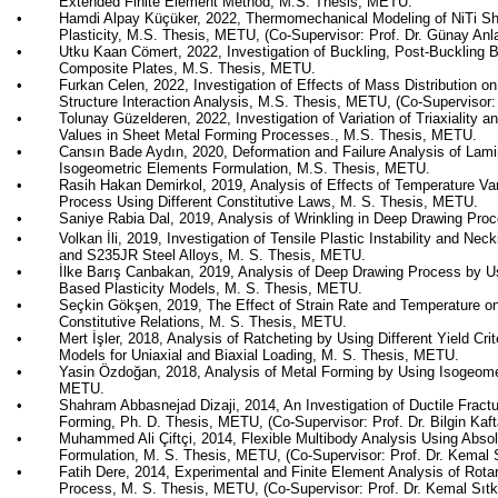
Extended Finite Element Method, M.S. Thesis, METU.
•
Hamdi Alpay
Küçüker, 2022,
Thermomechanical Modeling of
NiTi
Sh
Plasticity
,
M.S. Thesis, METU,
(
Co-Supervisor
: Prof. Dr. Günay Anl
•
Utku Kaan Cömert, 2022,
Investigation of Buckling, Post-Buckling B
Composite Plates
,
M.S. Thesis, METU.
•
Furkan Celen, 2022,
Investigation of Effects of Mass Distribution on
Structure Interaction Analysis
,
M.S. Thesis, METU,
(
Co-Supervisor
:
•
Tolunay Güzelderen, 2022,
Investigation of Variation of Triaxiality
Values in Sheet Metal Forming Processes.
,
M.S. Thesis, METU.
•
Cansın Bade Aydın, 2020, Deformation and Failure Analysis of Lam
Isogeometric Elements Formulation, M.S. Thesis, METU.
•
Rasih Hakan Demirkol, 2019, Analysis of Effects of Temperature Va
Process Using Different Constitutive Laws, M. S. Thesis, METU.
•
Saniye
Rabia Dal, 2019, Analysis of Wrinkling in Deep Drawing Pro
•
Volkan İli, 2019, Investigation of Tensile Plastic Instability and N
and S235JR Steel Alloys, M. S. Thesis, METU.
•
İlke
Barış
Canbakan
, 2019, Analysis of Deep Drawing Process by 
Based Plasticity Models, M. S. Thesis, METU.
•
Seçkin Gökşen, 2019,
The Effect of Strain Rate and Temperature on
Constitutive Relations
,
M. S. Thesis, METU.
•
Mert
İşler
, 2018,
Analysis of Ratcheting by Using Different Yield Cri
Models for Uniaxial and Biaxial Loading
, M. S. Thesis, METU.
•
Yasin Özdoğan, 2018,
Analysis of Metal Forming by Using Isogeome
METU.
•
Shahram
Abbasnejad
Dizaji
, 2014, An Investigation of Ductile Fractu
Forming, Ph. D. Thesis, METU, (Co-Supervisor: Prof. Dr. Bilgin
Kaft
•
Muhammed Ali
Çiftçi
, 2014, Flexible Multibody Analysis Using Abso
Formulation, M. S. Thesis, METU, (Co-Supervisor: Prof. Dr. Kemal
•
Fatih
Dere
, 2014, Experimental and Finite Element Analysis of Rot
Process, M. S. Thesis, METU, (Co-Supervisor: Prof. Dr. Kemal
Sıtk