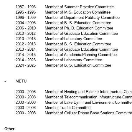
1987 - 1996
Member of Summer Practice Committee
1995 - 1996
Member of M.S. Education Committee
1996 - 1999
Member of Department Publicity Committee
2004 - 2006
Member of B. S. Education Committee
2006 - 2010
Member of Ph. D. Education Committee
2010 - 2012
Member of Graduate Education Committee
2010 - 2013
Member of Laboratory Committee
2012 - 2013
Member of B. S. Education Committee
2013 - 2014
Member of Graduate Education Committee
2014 - 2016
Member of Academic Planning Committee
2014 - 2025
Member of Laboratory Committee
2024 - 2025
Member of B. S. Education Committee
•
METU
2000 - 2008
Member of Heating and Electric Infrastructure Com
2000 - 2008
Member of Telecommunication Infrastructure Comm
2000 - 2008
Member of Lake
Eymir
and Environment Committe
2000 - 2008
Member Traffic Committee
2000 - 2008
Member of Cellular Phone Base Stations Committ
Other