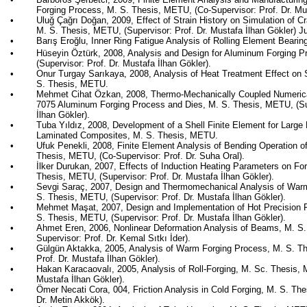
Forging Process, M. S. Thesis, METU, (Co-Supervisor: Prof. Dr. Mu
•
Uluğ
Çağrı Doğan, 2009, Effect of Strain History on Simulation of C
M. S. Thesis, METU, (Supervisor: Prof. Dr. Mustafa İlhan
Gökler
) J
•
Barış
Eroğlu
, Inner Ring Fatigue Analysis of Rolling Element Beari
•
Hüseyin Öztürk, 2008, Analysis and Design for Aluminum Forging 
(Supervisor: Prof. Dr. Mustafa İlhan
Gökler
).
•
Onur
Turgay
Sarıkaya
, 2008, Analysis of Heat Treatment Effect on
S. Thesis, METU.
•
Mehmet
Cihat
Özkan
, 2008, Thermo-Mechanically Coupled Numeric
7075 Aluminum Forging Process and Dies, M. S. Thesis, METU, (Sup
İlhan
Gökler
).
•
Tuba Yıldız, 2008, Development of a Shell Finite Element for Large
Laminated Composites, M. S. Thesis, METU.
•
Ufuk
Penekli
, 2008, Finite Element Analysis of Bending Operation o
Thesis, METU, (Co-Supervisor: Prof. Dr.
Suha
Oral).
•
İlker
Durukan
, 2007, Effects of Induction Heating Parameters on For
Thesis, METU, (Supervisor: Prof. Dr. Mustafa İlhan
Gökler
).
•
Sevgi
Saraç
, 2007, Design and Thermomechanical Analysis of Wa
S. Thesis, METU, (Supervisor: Prof. Dr. Mustafa İlhan
Gökler
).
•
Mehmet
Maşat
, 2007, Design and Implementation of Hot Precision F
S. Thesis, METU, (Supervisor: Prof. Dr. Mustafa İlhan
Gökler
).
•
Ahmet
Eren
, 2006, Nonlinear Deformation Analysis of Beams, M. S
Supervisor: Prof. Dr. Kemal
Sıtkı
İder
).
•
Gülgün
Aktakka
, 2005, Analysis of Warm Forging Process, M. S. T
Prof. Dr. Mustafa İlhan
Gökler
).
•
Hakan
Karacaovalı
, 2005, Analysis of Roll-Forging, M. Sc. Thesis, 
Mustafa İlhan
Gökler
).
•
Ömer Necati Cora, 004, Friction Analysis in Cold Forging, M. S. Th
Dr. Metin
Akkök
).