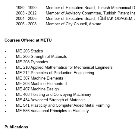
1989 - 1990
Member of Executive Board, Turkish Mechanical D
2003 - 2012
Member of Advisory Committee, Turkish Patent Ins
2004 - 2006
Member of Executive Board, TÜBİTAK-ODAGEM, 
2006 - 2008
Member of City Council, Ankara
Courses Offered at METU
•
ME 205 Statics
•
ME 206 Strength of Materials
•
ME 208 Dynamics
•
ME 210 Applied Mathematics for Mechanical Engineers
•
ME 212 Principles of Production Engineering
•
ME 307 Machine Elements I
•
ME 308 Machine Elements II
•
ME 407 Machine Design
•
ME 408 Hoisting and Conveying Machinery
•
ME 434 Advanced Strength of Materials
•
ME 541 Plasticity and Computer Aided Metal Forming
•
ME 586 Variational Principles in Elasticity
Publications