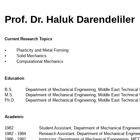
Prof. Dr. Haluk Darendeliler
Current Research Topics
•
Plasticity and Metal Forming
•
Solid Mechanics
•
Computational Mechanics
Education
B.S.
Department of Mechanical Engineering, Middle East Technical
M.S.
Department of Mechanical Engineering, Middle East Technical 
Ph.D.
Department of Mechanical Engineering, Middle East Technical 
Academic
1982
Student Assistant, Department of Mechanical Enginee
1982 - 1984
Research Assistant, Department of Mechanical Engine
1986 - 1992
Instructor, Department of Mechanical Engineering, ME