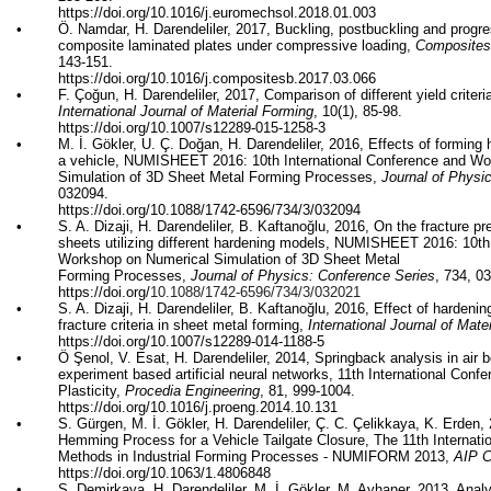
https://doi.org/
10.1016/j.euromechsol.2018.01.003
•
Ö.
Namdar
, H. Darendeliler, 2017,
Buckling,
postbuckling
and progres
composite laminated plates under compressive loading,
Composites 
143-151.
https://doi.org/
10.1016/j.compositesb.2017.03.066
•
F.
Çoğun
, H. Darendeliler, 2017, Comparison of different yield criter
International Journal of Material Forming
, 10(1), 85-98.
https://doi.org/
10.1007/s12289-015-1258-3
•
M. İ.
Gökler
, U. Ç. Doğan, H. Darendeliler, 2016, Effects of forming 
a vehicle, NUMISHEET 2016: 10th International Conference and W
Simulation of 3D Sheet Metal Forming Processes,
Journal of Physi
032094.
https://doi.org/
10.1088/1742-6596/734/3/032094
•
S. A.
Dizaji
, H. Darendeliler, B.
Kaftanoğlu
, 2016, On the fracture pr
sheets utilizing different hardening models, NUMISHEET 2016: 10th
Workshop on Numerical Simulation of 3D Sheet Metal
Forming Processes,
Journal of Physics: Conference Series
, 734, 0
https://doi.org/
10.1088/1742-6596/734/3/032021
•
S. A.
Dizaji
, H. Darendeliler, B.
Kaftanoğlu
, 2016, Effect of hardenin
fracture criteria in sheet metal forming,
International Journal of Mate
https://doi.org/
10.1007/s12289-014-1188-5
•
Ö
Şenol
, V.
Esat
, H. Darendeliler, 2014,
Springback
analysis in air 
experiment based artificial neural networks,
11th International Conf
Plasticity,
Procedia Engineering
, 81, 999-1004.
https://doi.org/
10.1016/j.proeng.2014.10.131
•
S.
Gürgen
, M. İ.
Gökler
, H. Darendeliler, Ç. C.
Çelikkaya
, K. Erden, 
Hemming Process for a Vehicle Tailgate Closure, The 11th Internat
Methods in Industrial Forming Processes - NUMIFORM 2013,
AIP C
https://doi.org/
10.1063/1.4806848
•
S.
Demirkaya
, H. Darendeliler, M. İ.
Gökler
, M.
Ayhaner
, 2013, Anal