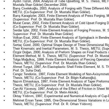
•
Aydın
Tüzün
, 2004, Analysis of Tube Upsetting, M. S. Thesis, METU
Mustafa İlhan
Gökler
) December 2004.
•
Barış
Civelekoğlu
, 2003, Analysis of Forging with Three Different Al
METU, (Co-Supervisor: Prof. Dr. Mustafa İlhan
Gökler
).
•
Barış
Karagözler
, 2003, Finite Element Analysis of Press Forging,
(Supervisor: Prof. Dr. Mustafa İlhan
Gökler
).
•
Murat
Ceran
, 2002, Finite Element Analysis of Cold Upset Forging 
(Co-Supervisor: Prof. Dr. Mustafa İlhan
Gökler
).
•
Serdar
İşbir
, 2002, Finite Element Analysis of Forging Process, M.
Supervisor: Prof. Dr. Mustafa İlhan
Gökler
).
•
Volkan
Esat
, 2002, Finite Element Analysis of
Springback
in Bendin
METU, (Co-Supervisor: Prof. Dr. Mustafa İlhan
Gökler
).
•
Sertaç
Gürel
, 2000, Optimal Shape Design of
Three Dimensional
Rig
Their Kinematic and Inertial Parameters, M. S. Thesis, METU, (Supe
•
Özgür Doğan, 2000, Analysis of Preform Shapes on Final Products i
Element Method, M. S. Thesis, METU, (Supervisor: Prof. Dr. Musta
•
Tolga
Moğulkoç
, 1999, Finite Element Analysis of Piercing Operati
Thesis, METU, (Supervisor: Prof. Dr. Mustafa İlhan
Gökler
).
•
Ahmet Turgut, 1997, An Elastoplastic Shell Finite Element, M. S. 
Prof. Dr.
Suha
Oral).
•
Cengiz
Tendürüs
, 1997, Finite Element Modeling of Non-Axisymmet
Thesis, METU, (Co-Supervisor: Prof. Dr. Bilgin
Kaftanoğlu
).
•
Nazım
Elmaskaya
, 1997, Finite Element Analysis of Taper Preforms
Thesis, METU, (Co-Supervisor: Prof. Dr. Mustafa İlhan
Gökler
).
•
Can Ali
Yücesoy
, 1997, Analysis of the Effect of Friction in Sheet 
METU, (Co-Supervisor: Prof. Dr. Metin
Akkök
).
•
Oktay
Yıldırım
, 1997, Experimental and Numerical Analysis of Cup
•
Mehmet Ersan Taner, 1995, One-Dimensional Stress Variations in L
Thesis, METU, (Supervisor: Prof. Dr. R. Orhan
Yıldırım
).