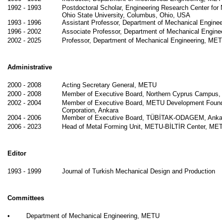
1992 - 1993
Postdoctoral Scholar, Engineering Research Center for
Ohio State University, Columbus, Ohio, USA
1993 - 1996
Assistant Professor, Department of Mechanical Engine
1996 - 2002
Associate Professor, Department of Mechanical Engin
2002 - 2025
Professor, Department of Mechanical Engineering, ME
Administrative
2000 - 2008
Acting Secretary General, METU
2000 - 2008
Member of Executive Board, Northern Cyprus Campus
2002 - 2004
Member of Executive Board, METU Development Found
Corporation, Ankara
2004 - 2006
Member of Executive Board, TÜBİTAK-ODAGEM, Anka
2006 - 2023
Head of Metal Forming Unit, METU-BİLTİR Center, ME
Editor
1993 - 1999
Journal of Turkish Mechanical Design and Production
Committees
•
Department of Mechanical Engineering, METU