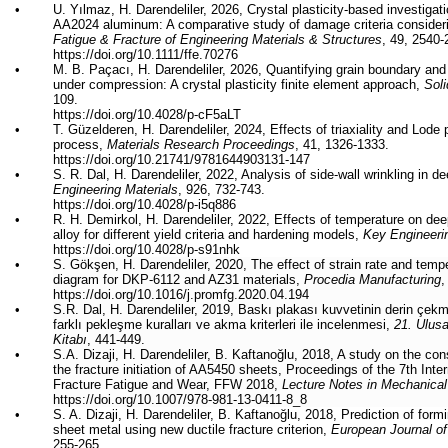
•
U. Yılmaz, H. Darendeliler, 2026,
Crystal plasticity-based investigat
AA2024 aluminum: A comparative study of damage criteria considerin
Fatigue & Fracture of Engineering Materials & Structures
, 49, 2540-
https://doi.org/10.1111/ffe.70276
•
M. B.
Paçacı
, H. Darendeliler, 2026, Quantifying grain boundary and
under compression: A crystal plasticity finite element approach,
Sol
109.
https://doi.org/10.4028/p-cF5aLT
•
T. Güzelderen, H. Darendeliler, 2024, Effects of triaxiality and Lod
process,
Materials Research Proceedings
, 41, 1326-1333.
https://doi.org/
10.21741/9781644903131-147
•
S. R. Dal, H. Darendeliler, 2022, Analysis of side-wall wrinkling in
Engineering Materials
, 926, 732-743.
https://doi.org/
10.4028/p-i5q886
•
R. H. Demirkol, H. Darendeliler
, 2022,
Effects of temperature on de
alloy for different yield criteria and hardening models,
Key Engineeri
https://doi.org/
10.4028/p-s91nhk
•
S. Gökşen, H. Darendeliler, 2020, The effect of strain rate and tempe
diagram for DKP-6112 and AZ31 materials,
Procedia Manufacturing
,
https://doi.org/
10.1016/j.promfg.2020.04.194
•
S.R. Dal, H. Darendeliler, 2019,
Baskı
plakası
kuvvetinin
derin
çek
farklı
pekleşme
kuralları
ve
akma
kriterleri
ile
incelenmesi
,
21.
Ulusa
Kitabı
, 441-449.
•
S.A.
Dizaji
, H. Darendeliler, B.
Kaftanoğlu
, 2018, A study on the cons
the fracture initiation of AA5450 sheets, Proceedings of the 7th Int
Fracture Fatigue and Wear, FFW 2018,
Lecture Notes in Mechanical
https://doi.org/
10.1007/978-981-13-0411-8_8
•
S. A.
Dizaji
, H. Darendeliler, B.
Kaftanoğlu
, 2018, Prediction of formi
sheet metal using new ductile fracture criterion,
European Journal of
255-265.