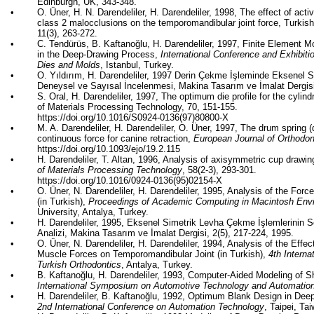
Edinburgh, UK, 343-348.
•
O.
Üner
, H. N. Darendeliler, H. Darendeliler, 1998, The effect of acti
class 2 malocclusions on the temporomandibular joint force, Turkish
11(3), 263-272.
•
C.
Tendürüs
, B.
Kaftanoğlu
, H. Darendeliler, 1997, Finite Element M
in the Deep-Drawing Process,
International Conference and Exhibiti
Dies and Molds
, Istanbul, Turkey.
•
O.
Yıldırım
, H. Darendeliler, 1997
Derin
Çekme
İşleminde
Eksenel
S
Deneysel
ve
Sayısal
İncelenmesi
, Makina
Tasarım
ve
İmalat
Dergis
•
S. Oral, H. Darendeliler, 1997, The optimum die profile for the cylind
of Materials Processing Technology, 70, 151-155.
https://doi.org/10.1016/S0924-0136(97)80800-X
•
M. A. Darendeliler, H. Darendeliler, O.
Üner
, 1997, The drum spring (
continuous force for canine retraction,
European Journal of Orthodon
https://doi.org/10.1093/ejo/19.2.115
•
H. Darendeliler, T. Altan, 1996, Analysis of axisymmetric cup drawing 
of Materials Processing Technology
, 58(2-3), 293-301.
https://doi.org/10.1016/0924-0136(95)02154-X
•
O.
Üner
, N. Darendeliler, H. Darendeliler, 1995, Analysis of the Fo
(in Turkish),
Proceedings of Academic Computing in Macintosh Env
University, Antalya, Turkey.
•
H. Darendeliler, 1995,
Eksenel
Simetrik
Levha
Çekme
İşlemlerinin
S
Analizi
, Makina
Tasarım
ve
İmalat
Dergisi
, 2(5), 217-224, 1995.
•
O.
Üner
, N. Darendeliler, H. Darendeliler, 1994, Analysis of the Eff
Muscle Forces on Temporomandibular Joint (in Turkish),
4th Interna
Turkish Orthodontics
, Antalya, Turkey.
•
B.
Kaftanoğlu
, H. Darendeliler, 1993, Computer-Aided Modeling of 
International Symposium on Automotive Technology and Automatio
•
H. Darendeliler, B.
Kaftanoğlu
, 1992, Optimum Blank Design in Dee
2nd International Conference on Automation Technology
, Taipei, Ta