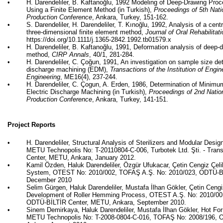
•
H. Darendeliler, B.
Kaftanoğlu
, 1992 Modeling of Deep-Drawing Proc
Using a Finite Element Method (in Turkish),
Proceedings of 5th Nat
Production Conference
, Ankara, Turkey, 151-162.
•
S. Darendeliler, H. Darendeliler, T.
Kınoğlu
, 1992, Analysis of a centr
three-dimensional finite element method,
Journal of Oral Rehabilitat
https://doi.org/10.1111/j.1365-2842.1992.tb01579.x
•
H. Darendeliler, B.
Kaftanoğlu
, 1991, Deformation analysis of deep-d
method,
CIRP Annals
, 40/1, 281-284.
•
H. Darendeliler, C.
Çoğun
, 1991, An investigation on sample size det
discharge machining (EDM),
Transactions of the Institution of Engi
Engineering
, ME16(4), 237-244.
•
H. Darendeliler, C.
Çogun
, A. Erden, 1986, Determination of Minim
Electric Discharge Machining (in Turkish),
Proceedings of 2nd Natio
Production Conference
, Ankara, Turkey, 141-151.
Project Reports
•
H. Darendeliler, Structural Analysis of Sterilizers and Modular Desig
METU Technopolis No: T-20110804-C-006,
Turbotek
Ltd.
Şti
. - Tra
Center, METU, Ankara, January 2012.
•
Kamil Özden, Haluk Darendeliler, Özgür
Ufukacar
,
Çetin
Cengiz
Çel
System, OTEST No: 2010/002, TOFAŞ A.Ş. No: 2010/023, ODTÜ-Bİ
December 2010
•
Selim
Gürgen
, Haluk Darendeliler, Mustafa İlhan
Gökler
,
Çetin
Ceng
Development of Roller Hemming Process, OTEST A.Ş. No: 2010/00
ODTÜ-BİLTİR Center, METU, Ankara, September 2010.
•
Sinem
Demirkaya
, Haluk Darendeliler, Mustafa İlhan
Gökler
, Hot Fo
METU Technopolis No: T-2008-0804-C-016, TOFAŞ No: 2008/196, 