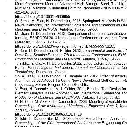
Metal Component Made of Advanced High Strength Steel, The 11th I
Numerical Methods in Industrial Forming Processes - NUMIFORM 
421-426, 2013.
https://doi.org/
10.1063/1.4806855
•
Ö.
Şenol
, V.
Esat
, H. Darendeliler, 2013,
Springback
Analysis in Wi
Neural Networks,
7th International Conference and Exhibition on De
Machines and Dies/Molds
, Antalya, Turkey, 59-63.
•
M.
Uçan
, H. Darendeliler, 2013, Comparison of different constitutiv
forming, ESAFORM 2013 International Conference on Material For
Materials
, 554-557, 1203-1216
https://doi.org/
10.4028/www.scientific.net/KEM.554-557.1203
•
F.
Dere
, H. Darendeliler, S. K.
İder
, 2013,
Experimental and Finite E
Draw Tube Bending Process, 7th International Conference and Exhib
Production of Machines and Dies/Molds
, Antalya, Turkey, 51-58.
•
T. Yıldız, Y. Olcay, H. Darendeliler, 2012, Large Deformation Analy
Plates,
Proceedings of the Eleventh International Conference on Co
Technology
, Dubrovnik, Croatia.
•
Sh. A.
Dizaji
, F.
Djavanroodi
, H. Darendeliler, 2012, Effect of Aniso
Aluminum Alloy AA6061-T6 Using Newly Developed Method,
5th Int
Engineering Forum
, Prague, Czech Republic.
•
V.
Esat
, H. Darendeliler, M. İ.
Gökler
, 2011, Bending Tool Design for
Element Analysis Based Approach,
6th International Conference an
Production of Machines and Dies/Molds
, Ankara, Turkey, 77-82.
•
Ö. N. Cora, M.
Akkök
, H. Darendeliler, 2008, Modeling of variable fri
Proceedings of the Institution of Mechanical Engineers, Part J, Jour
222(J7), 899-908.
https://doi.org/
10.1243/13506501JET419
•
S.
İşbir
, H. Darendeliler, M.İ.
Gökler
, 2006, Finite Element Analysis 
Proceedings of the Fifth International Conference on Engineering C