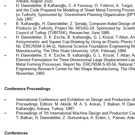
Ankara, August 2010.
•
H. Darendeliler, B
Kaftanoğlu
, C. A
Yücesoy
, O.
Yıldırım
, A. Turgut
, 
and the Code Prepared for Modeling of Sheet Metal Forming Processe
(in Turkish), Sponsored by: Government Planning Organization (DPT)
July 1997.
•
B.
Kaftanoğlu
, H. Darendeliler, Z.
Şenalp
, Computer-Aided Design o
Products (in Turkish), Project No: MISAG-19, Sponsored by: Scient
Council of Turkey (TÜBİTAK), Researcher, June 1995.
•
H. Darendeliler, S. K.
Esche
, B.
Kaftanoğlu
, G. L
Kinzel
, T Altan, A
Axisymmetric and Square Cup-Drawing by Using an Elastic-Plastic 
No. ERC/NSM-S-94-11, National Science Foundation Engineering Re
Manufacturing, The Ohio State University, USA, February 1994.
•
H. Darendeliler, S. K.
Esche
, B.
kaftanoğlu
, G. L.
Kinzel
, T. Altan, 
Element Formulation for Three-Dimensional Large Displacement-Larg
Metal Forming Processes, Report No. ERC/NSM-S-93-56, National 
Engineering Research Center for Net Shape Manufacturing, The Ohi
November, 1993.
Conference Proceedings
•
International Conference and Exhibition on Design and Production 
Proceedings, Editors: M.
Akkök
, M. A. S.
Arıkan
, T. Balkan, H. Dare
Kaftanoğlu
, Ankara, Turkey, 1997.
•
Proceedings of 7th International Machine Design and Production Conf
T. Balkan, H. Darendeliler, Z.
Dursunkaya
, A. Erden, L. Parnas, Ank
Conferences